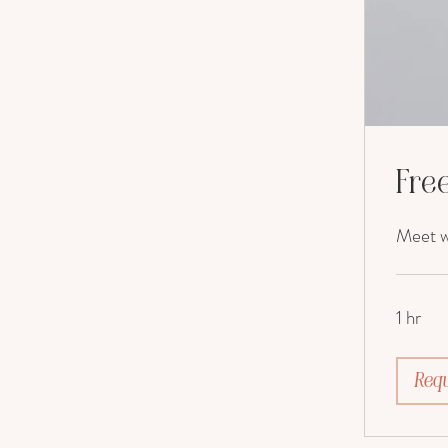
Free
Meet wi
1 hr
Requ