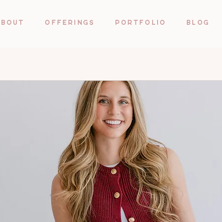
About
Offerings
Portfolio
Blog