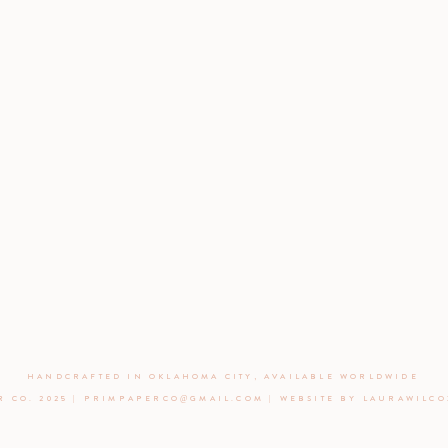
HANDCRAFTED IN OKLAHOMA CITY, AVAILABLE WORLDWIDE
R CO. 2025 | PRIMPAPERCO@GMAIL.COM | WEBSITE BY LAURAWILC