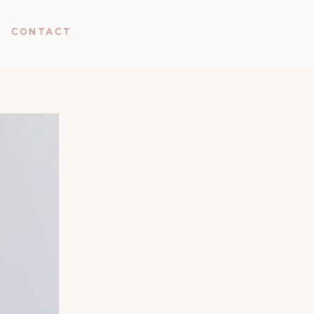
Contact