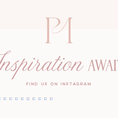
nspiration
AWAI
FIND US ON INSTAGRAM