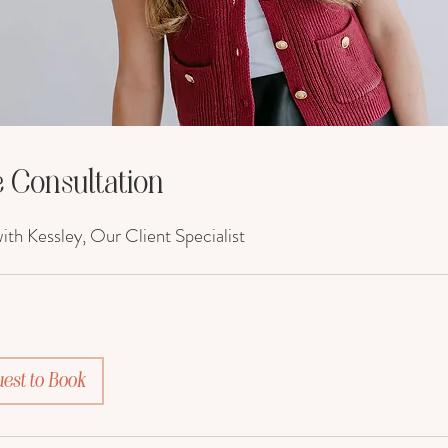
 Consultation
th Kessley, Our Client Specialist
est to Book