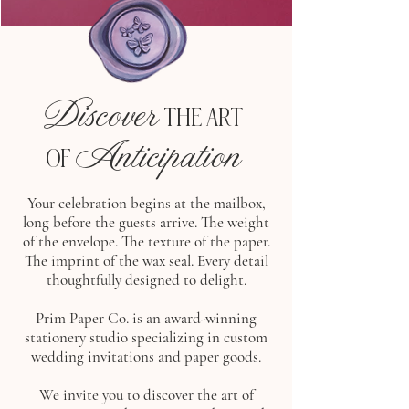
Discover
THE ART
Anticipation
OF
Your celebration begins at the mailbox,
long before the guests arrive. The weight
of the envelope. The texture of the paper.
The imprint of the wax seal. Every detail
thoughtfully designed to delight.
Prim Paper Co. is an award-winning
stationery studio specializing in custom
wedding invitations and paper goods.
We invite you to discover the art of