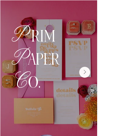
P
RIM
P
APER
C
O.