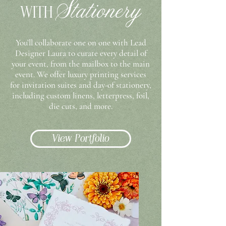
Stationery
WITH
You’ll collaborate one on one with Lead
Designer Laura to curate every detail of
your event, from the mailbox to the main
event
. We offer luxury printing services
for invitation suites and day-of stationery,
including custom linens, letterpress, foil,
die cuts, and more.
View Portfolio