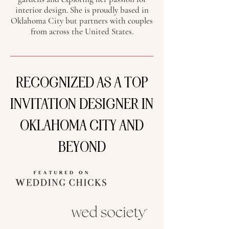
interior design. She is proudly based in
Oklahoma City but partners with couples
from across the United States.
RECOGNIZED AS A TOP
INVITATION DESIGNER IN
OKLAHOMA CITY AND
BEYOND