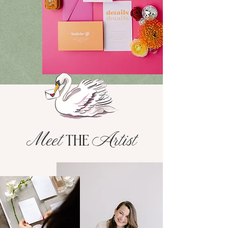
Meet
Artist
THE