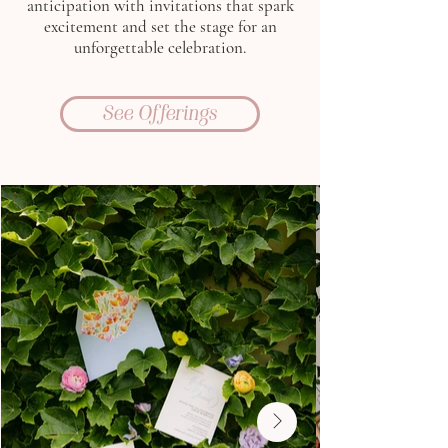
anticipation with invitations that spark
excitement and set the stage for an
unforgettable celebration.
See Offerings