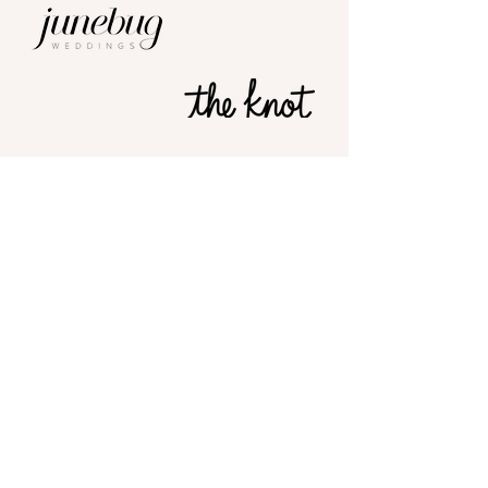
Stamps
Approval
OF