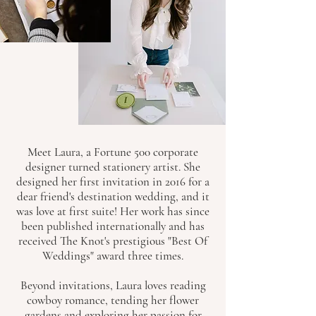
Meet Laura, a Fortune 500 corporate
designer turned stationery artist. She
designed her first invitation in 2016 for a
dear friend's destination wedding, and it
was love at first suite! Her work has since
been published internationally and has
received The Knot's prestigious "Best Of
Weddings" award three times.
Beyond invitations, Laura loves reading
cowboy romance, tending her flower
gardens and exploring her passion for