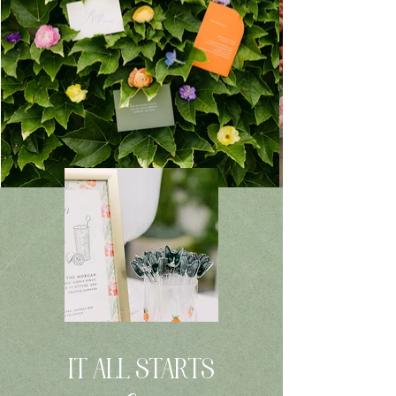
IT ALL STARTS